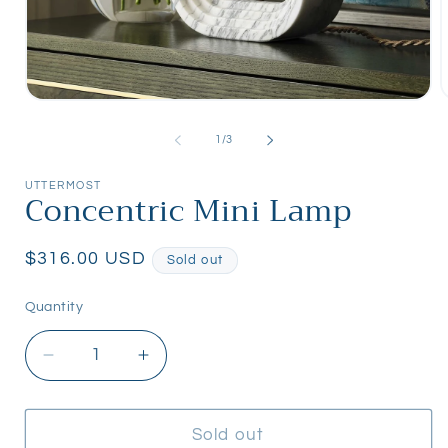
Open
media
m
1
2
of
1
/
3
in
i
modal
m
UTTERMOST
Concentric Mini Lamp
Regular
$316.00 USD
Sold out
price
Quantity
Quantity
Decrease
Increase
quantity
quantity
for
for
Concentric
Concentric
Sold out