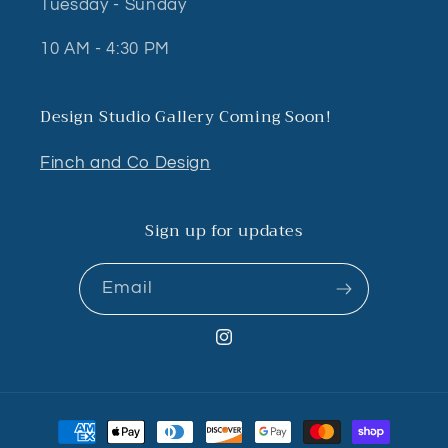
Tuesday - Sunday
10 AM - 4:30 PM
Design Studio Gallery Coming Soon!
Finch and Co Design
Sign up for updates
Email
Instagram
Payment