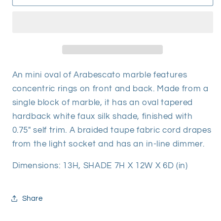
Mini
Mini
Lamp
Lamp
An mini oval of Arabescato marble features
concentric rings on front and back. Made from a
single block of marble, it has an oval tapered
hardback white faux silk shade, finished with
0.75" self trim. A braided taupe fabric cord drapes
from the light socket and has an in-line dimmer.
Dimensions:
13H, SHADE 7H X 12W X 6D (in)
Share