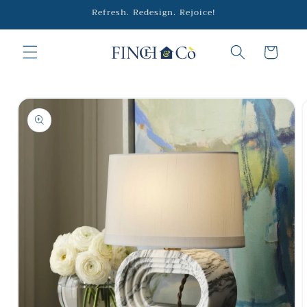
Skip to
Refresh. Redesign. Rejoice!
content
Cart
Skip to
product
information