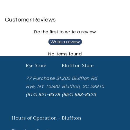
Customer Reviews
Be the first to write a review
Write a review
No items found
Rye Store
Bluffton Store
77 Purchase St.
202 Bluffton Rd
Rye, NY 10580
Bluffton, SC 29910
(914) 921-6378
(854) 683-8323
Hours of Operation - Bluffton