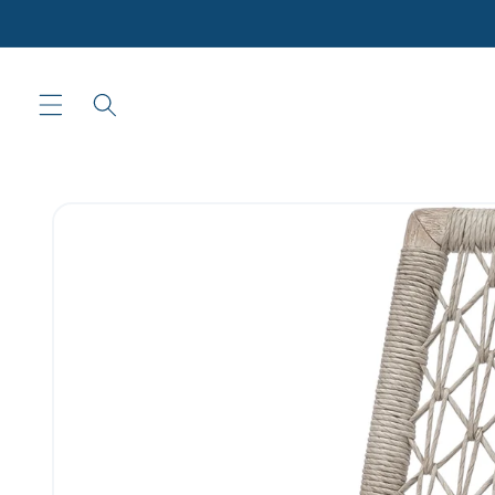
Skip to
content
Skip to
product
information