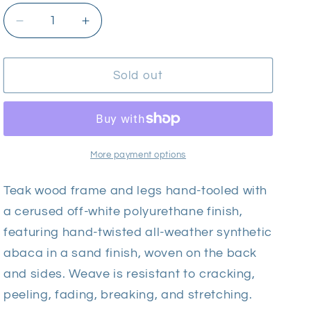
Decrease
Increase
quantity
quantity
for
for
Palecek
Palecek
Sold out
Montecito
Montecito
Armless
Armless
Chair
Chair
-
-
Outdoor
Outdoor
More payment options
Teak wood frame and legs hand-tooled with
a cerused off-white polyurethane finish,
featuring hand-twisted all-weather synthetic
abaca in a sand finish, woven on the back
and sides. Weave is resistant to cracking,
peeling, fading, breaking, and stretching.