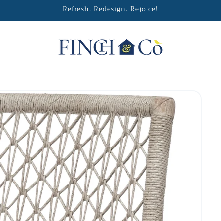
Refresh. Redesign. Rejoice!