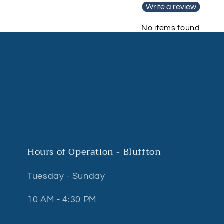
Write a review
No items found
Hours of Operation - Bluffton
Tuesday - Sunday
10 AM - 4:30 PM