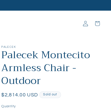
Log
Cart
in
PALECEK
Palecek Montecito
Armless Chair -
Outdoor
Regular
$2,814.00 USD
Sold out
price
Quantity
Quantity