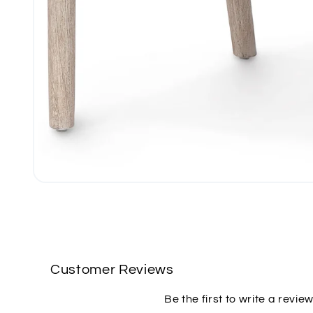
Open
media
1
in
modal
Customer Reviews
Be the first to write a revie