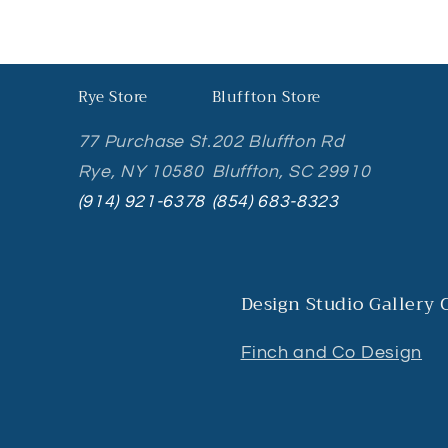
Rye Store
Bluffton Store
77 Purchase St.
202 Bluffton Rd
Rye, NY 10580
Bluffton, SC 29910
(914) 921-6378
(854) 683-8323
Design Studio Gallery
Finch and Co Design