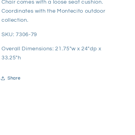
Chair comes with a loose seat cushion.
Coordinates with the Montecito outdoor
collection.
SKU:
7306-79
Overall Dimensions:
21.75"w x 24"dp x
33.25"h
Share