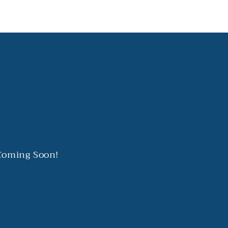
 Coming Soon!